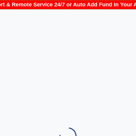
ort & Remote Service 24/7 or Auto Add Fund In You