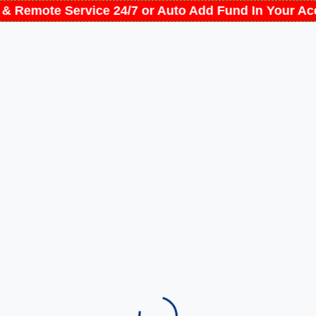
t & Remote Service 24/7 or Auto Add Fund In Your 